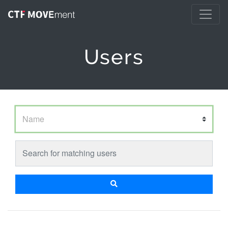
Users