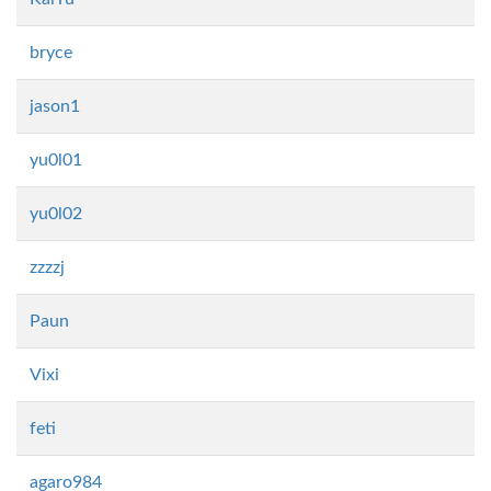
bryce
jason1
yu0l01
yu0l02
zzzzj
Paun
Vixi
feti
agaro984