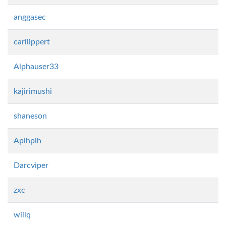
anggasec
carllippert
Alphauser33
kajirimushi
shaneson
Apihpih
Darcviper
zxc
willq