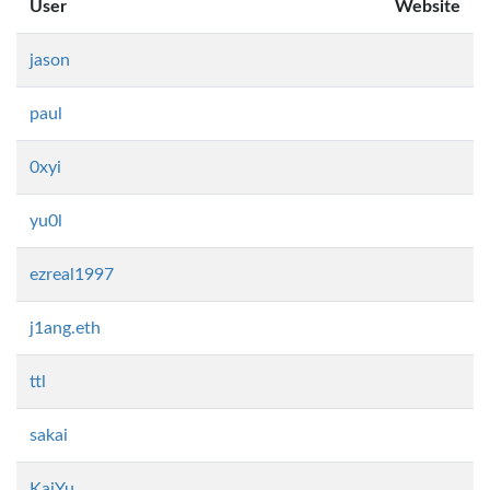
User
Website
jason
paul
0xyi
yu0l
ezreal1997
j1ang.eth
ttl
sakai
KaiYu