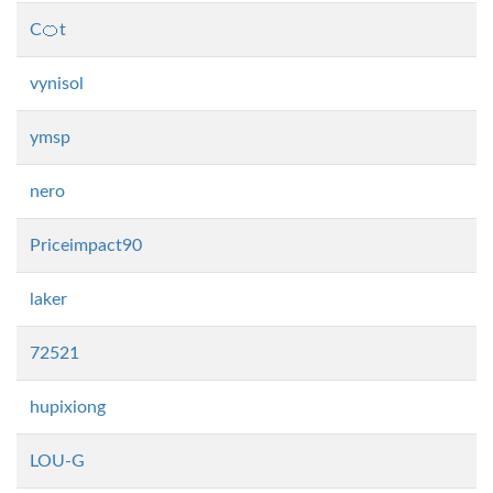
C🍊t
vynisol
ymsp
nero
Priceimpact90
laker
72521
hupixiong
LOU-G