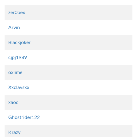
zer0pex
Arvin
Blackjoker
cjpj1989
oxlime
Xxclavsxx
xaoc
Ghostrider122
Krazy