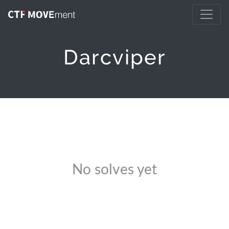
Darcviper
No solves yet