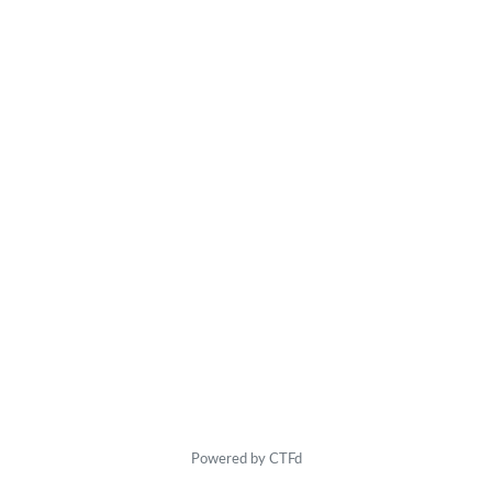
Powered by CTFd