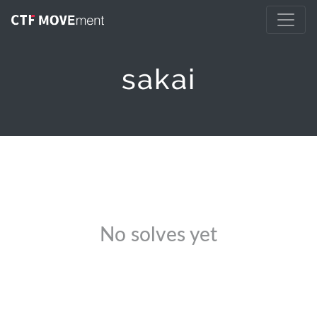
sakai
No solves yet