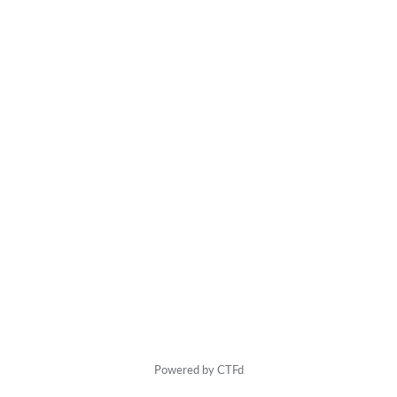
Powered by CTFd