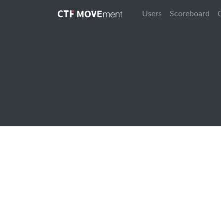
Users
Scoreboard