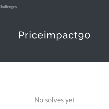
Challenges
Priceimpact90
No solves yet