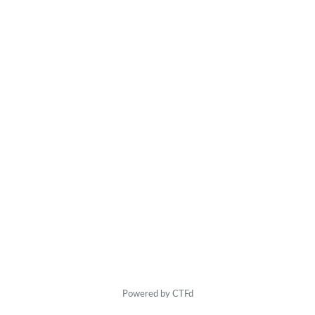
Powered by CTFd