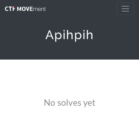
Apihpih
No solves yet