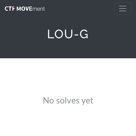
LOU-G
No solves yet