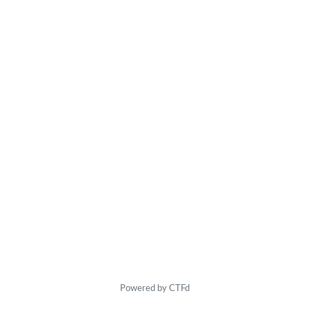
Powered by CTFd