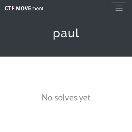
paul
No solves yet