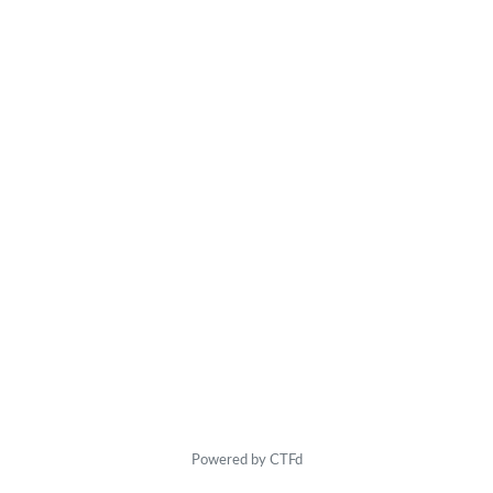
Powered by CTFd