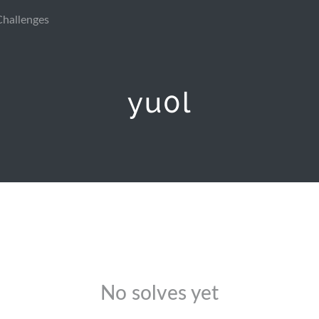
Challenges
yu0l
No solves yet