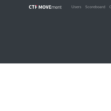
Users
Scoreboard