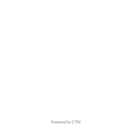
Powered by CTFd