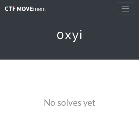
0xyi
No solves yet