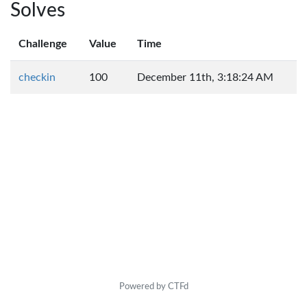
Solves
Challenge
Value
Time
checkin
100
December 11th, 3:18:24 AM
Powered by CTFd