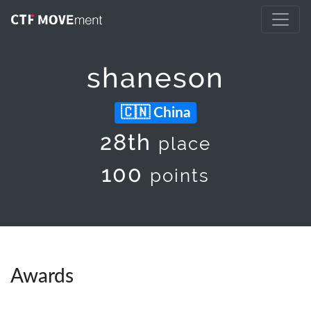
shaneson
China
28th
place
100
points
Awards