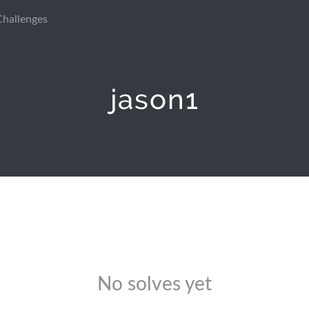
Challenges
jason1
No solves yet