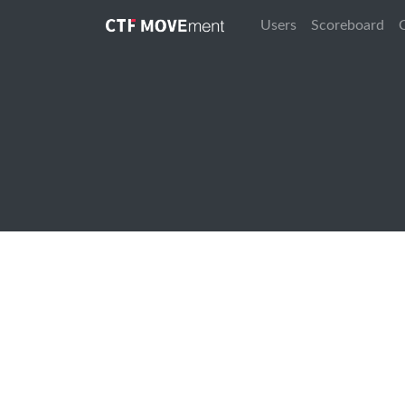
Users
Scoreboard