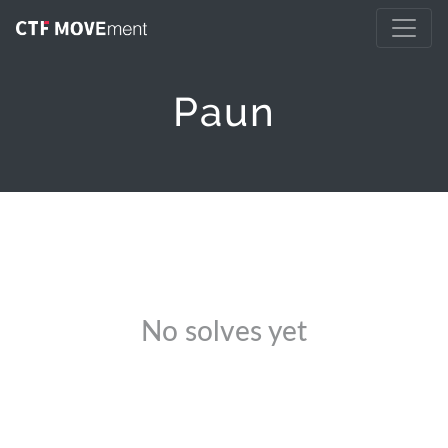
Paun
No solves yet