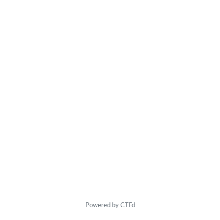
Powered by CTFd