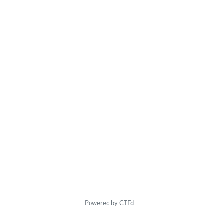
Powered by CTFd