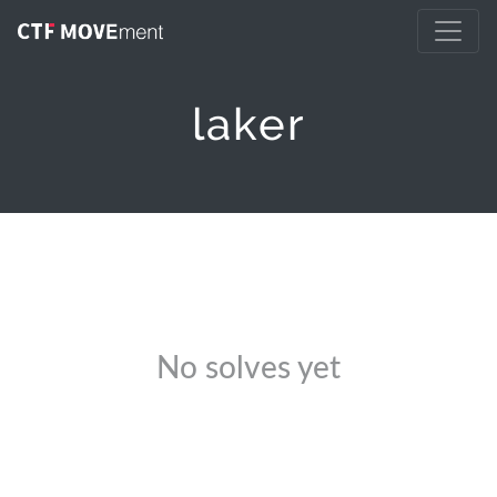
laker
No solves yet