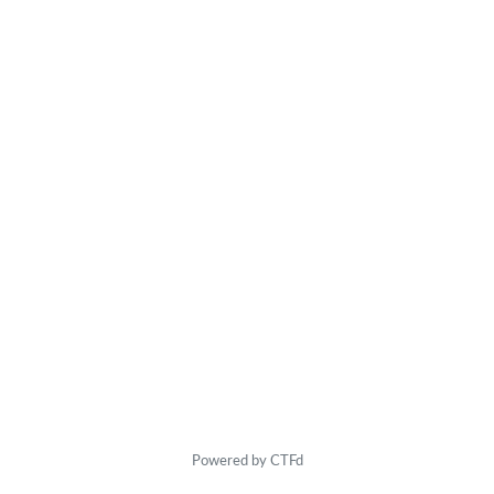
Powered by CTFd