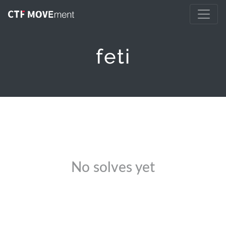
feti
No solves yet