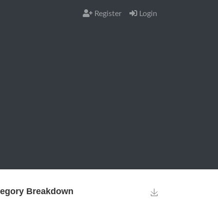
Register
Login