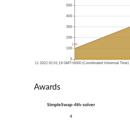
Awards
SimpleSwap-4th-solver
4