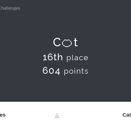
Challenges
C🍊t
16th
place
604
points