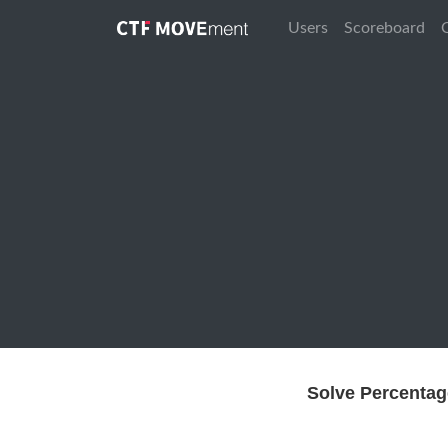
Users
Scoreboard