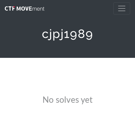
cjpj1989
No solves yet