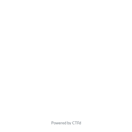
Powered by CTFd